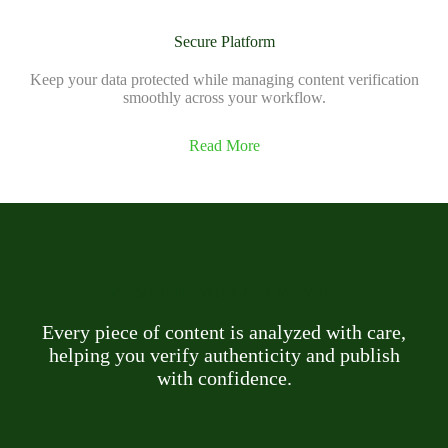
Secure Platform
Keep your data protected while managing content verification
smoothly across your workflow.
Read More
Precision In Every Check We Make
Every piece of content is analyzed with care,
helping you verify authenticity and publish
with confidence.