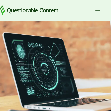
Skip
to
content