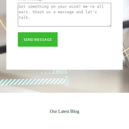
Your Email
Your Message
SEND MESSAGE