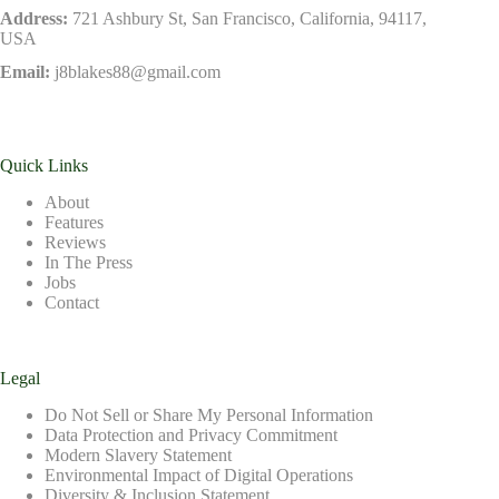
Address:
721 Ashbury St, San Francisco, California, 94117,
USA
Email:
j8blakes88@gmail.com
Quick Links
About
Features
Reviews
In The Press
Jobs
Contact
Legal
Do Not Sell or Share My Personal Information
Data Protection and Privacy Commitment
Modern Slavery Statement
Environmental Impact of Digital Operations
Diversity & Inclusion Statement