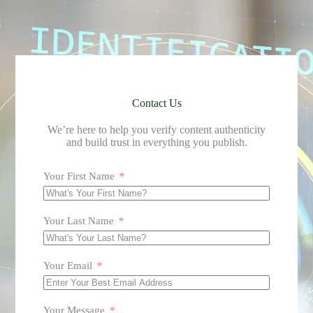
Contact Us
We’re here to help you verify content authenticity
and build trust in everything you publish.
Your First Name
Your Last Name