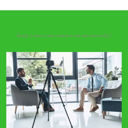
Our Latest Blog
Ready to prove your content is real and trustworthy?
Learn More