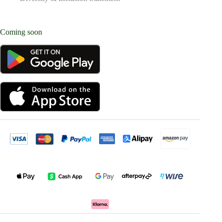
Coming soon