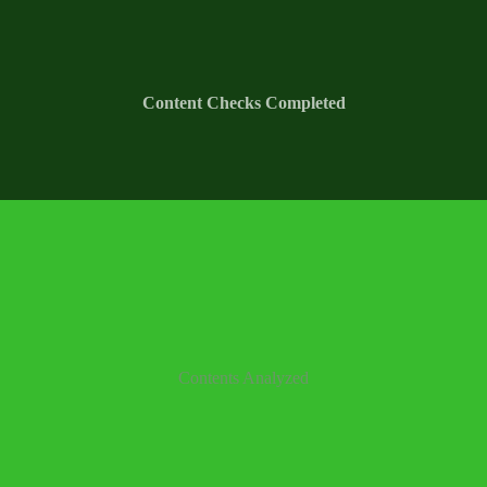
Content Checks Completed
Contents Analyzed