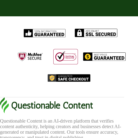
Questionable Content is an AI-driven platform that verifies
content authenticity, helping creators and businesses detect AI-
generated or manipulated content. Our tools ensure accuracy,
transparency, and trust in digital publishing.