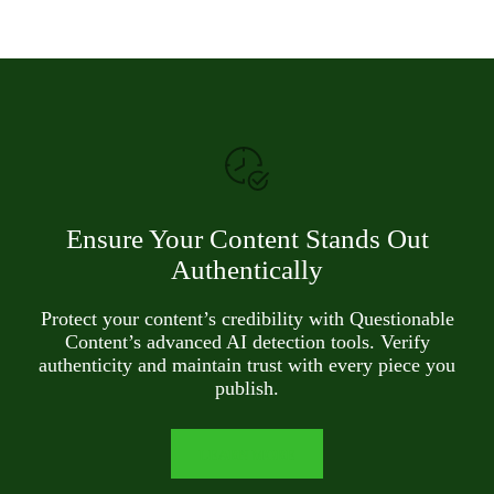
Ensure Your Content Stands Out
Authentically
Protect your content’s credibility with Questionable
Content’s advanced AI detection tools. Verify
authenticity and maintain trust with every piece you
publish.
LEARN MORE