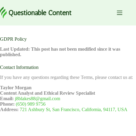
Skip
to
content
GDPR Policy
Last Updated: This post has not been modified since it was
published.
Contact Information
If you have any questions regarding these Terms, please contact us at:
Taylor Morgan
Content Analyst and Ethical Review Specialist
Email:
j8blakes88@gmail.com
Phone:
(650) 989 9756
Address:
721 Ashbury St, San Francisco, California, 94117, USA