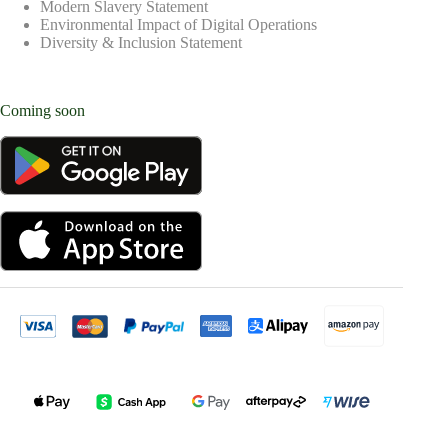
Modern Slavery Statement
Environmental Impact of Digital Operations
Diversity & Inclusion Statement
Coming soon