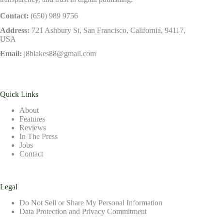
Contact:
(650) 989 9756
Address:
721 Ashbury St, San Francisco, California, 94117,
USA
Email:
j8blakes88@gmail.com
Quick Links
About
Features
Reviews
In The Press
Jobs
Contact
Legal
Do Not Sell or Share My Personal Information
Data Protection and Privacy Commitment