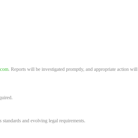
.com
. Reports will be investigated promptly, and appropriate action will
quired.
s standards and evolving legal requirements.