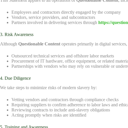
This Statement applies to all operations of
Questionable Content
, inc
Employees and contractors directly engaged by the company
Vendors, service providers, and subcontractors
Partners involved in delivering services through
https://questio
3. Risk Awareness
Although
Questionable Content
operates primarily in digital services
Outsourced technical services and offshore labor markets
Procurement of IT hardware, office equipment, or related materia
Partnerships with vendors who may rely on vulnerable or underr
4. Due Diligence
We take steps to minimize risks of modern slavery by:
Vetting vendors and contractors through compliance checks
Requiring suppliers to confirm adherence to labor laws and ethic
Reviewing contracts to include anti-slavery obligations
Acting promptly when risks are identified
5. Training and Awareness