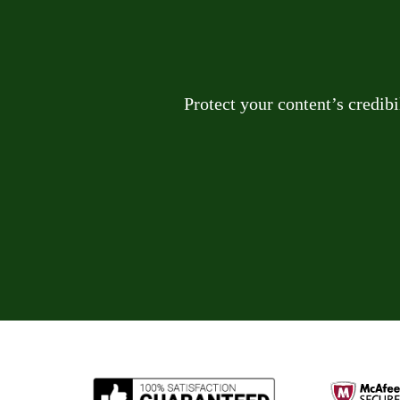
Protect your content’s credib