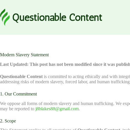
Skip
to
content
Modern Slavery Statement
Last Updated: This post has not been modified since it was publis
Questionable Content
is committed to acting ethically and with integr
addressing risks of modern slavery, forced labor, and human traffickin
1. Our Commitment
We oppose all forms of modern slavery and human trafficking. We expec
may be reported to
j8blakes88@gmail.com
.
2. Scope