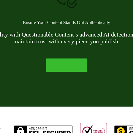
Ensure Your Content Stands Out Authentically
ility with Questionable Content’s advanced AI detection 
maintain trust with every piece you publish.
LEARN MORE