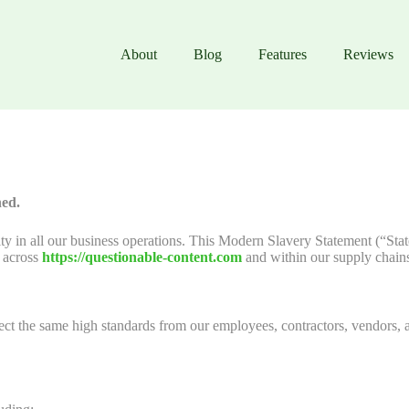
About
Blog
Features
Reviews
hed.
ity in all our business operations. This Modern Slavery Statement (“Sta
g across
https://questionable-content.com
and within our supply chain
t the same high standards from our employees, contractors, vendors, a