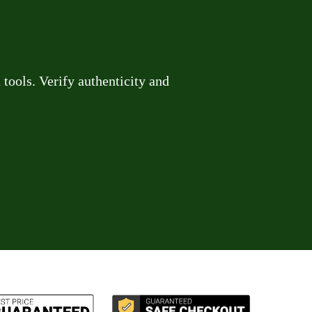
tools. Verify authenticity and