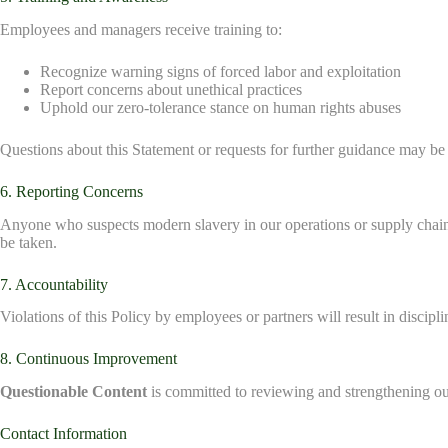
Employees and managers receive training to:
Recognize warning signs of forced labor and exploitation
Report concerns about unethical practices
Uphold our zero-tolerance stance on human rights abuses
Questions about this Statement or requests for further guidance may be
6. Reporting Concerns
Anyone who suspects modern slavery in our operations or supply chain
be taken.
7. Accountability
Violations of this Policy by employees or partners will result in discipli
8. Continuous Improvement
Questionable Content
is committed to reviewing and strengthening our
Contact Information