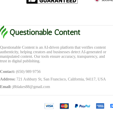
Questionable Content is an AI-driven platform that verifies content
authenticity, helping creators and businesses detect AI-generated or
manipulated content. Our tools ensure accuracy, transparency, and
trust in digital publishing.
Contact:
(650) 989 9756
Address:
721 Ashbury St, San Francisco, California, 94117, USA
Email:
j8blakes88@gmail.com