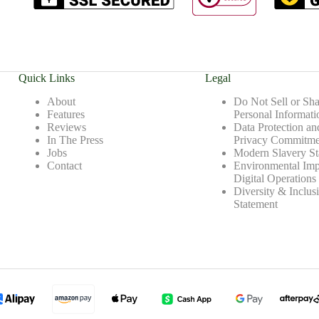
Quick Links
Legal
About
Do Not Sell or Sh
Features
Personal Informati
Reviews
Data Protection an
In The Press
Privacy Commitme
Jobs
Modern Slavery St
Contact
Environmental Imp
Digital Operations
Diversity & Inclus
Statement