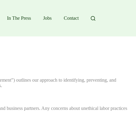
In The Press
Jobs
Contact
tement”) outlines our approach to identifying, preventing, and
s.
nd business partners. Any concerns about unethical labor practices