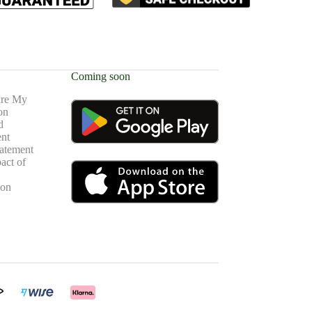
Coming soon
are My
on
d
nt
atement
act of
ion