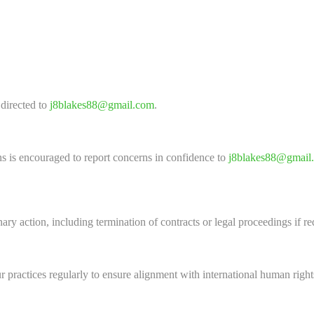
 directed to
j8blakes88@gmail.com
.
s is encouraged to report concerns in confidence to
j8blakes88@gmail
nary action, including termination of contracts or legal proceedings if re
 practices regularly to ensure alignment with international human right