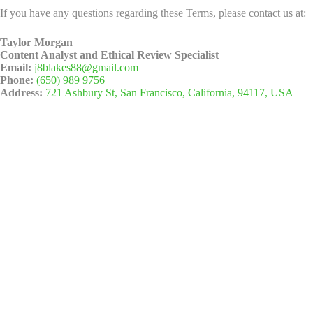
If you have any questions regarding these Terms, please contact us at:
Taylor Morgan
Content Analyst and Ethical Review Specialist
Email:
j8blakes88@gmail.com
Phone:
(650) 989 9756
Address:
721 Ashbury St, San Francisco, California, 94117, USA