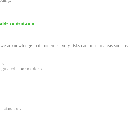
luding:
nable-content.com
, we acknowledge that modern slavery risks can arise in areas such as:
ls
egulated labor markets
al standards