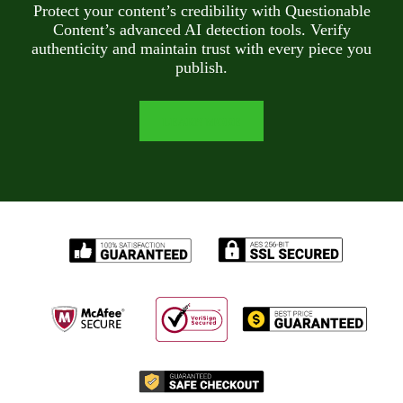
Protect your content’s credibility with Questionable
Content’s advanced AI detection tools. Verify
authenticity and maintain trust with every piece you
publish.
LEARN MORE