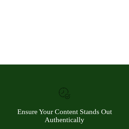
Ensure Your Content Stands Out
Authentically