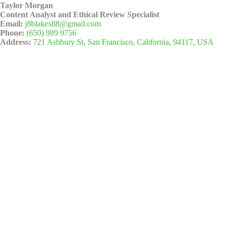
Taylor Morgan
Content Analyst and Ethical Review Specialist
Email:
j8blakes88@gmail.com
Phone:
(650) 989 9756
Address:
721 Ashbury St, San Francisco, California, 94117, USA