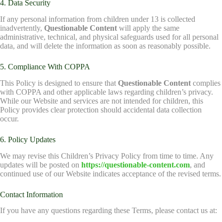
4. Data Security
If any personal information from children under 13 is collected
inadvertently,
Questionable Content
will apply the same
administrative, technical, and physical safeguards used for all personal
data, and will delete the information as soon as reasonably possible.
5. Compliance With COPPA
This Policy is designed to ensure that
Questionable Content
complies
with COPPA and other applicable laws regarding children’s privacy.
While our Website and services are not intended for children, this
Policy provides clear protection should accidental data collection
occur.
6. Policy Updates
We may revise this Children’s Privacy Policy from time to time. Any
updates will be posted on
https://questionable-content.com
, and
continued use of our Website indicates acceptance of the revised terms.
Contact Information
If you have any questions regarding these Terms, please contact us at: