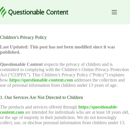
Skip
to
content
Children’s Privacy Policy
Last Updated: This post has not been modified since it was
published.
Questionable Content
respects the privacy of children and is
committed to complying with the Children’s Online Privacy Protection
Act (“COPPA”). This Children’s Privacy Policy (“Policy”) explains
how
https://questionable-content.com
addresses the collection and
use of personal information from children under 13 years of age.
1. Our Services Are Not Directed to Children
The products and services offered through
https://questionable-
content.com
are intended for individuals who are at least 18 years old,
or the age of majority in their jurisdiction. We do not knowingly
collect, use, or disclose personal information from children under 13.