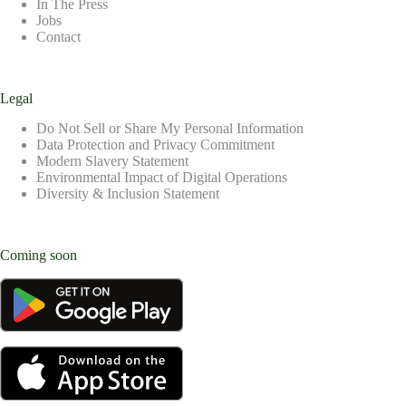
In The Press
Jobs
Contact
Legal
Do Not Sell or Share My Personal Information
Data Protection and Privacy Commitment
Modern Slavery Statement
Environmental Impact of Digital Operations
Diversity & Inclusion Statement
Coming soon