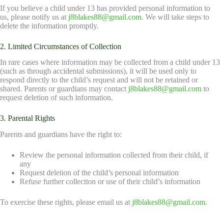
If you believe a child under 13 has provided personal information to
us, please notify us at
j8blakes88@gmail.com
. We will take steps to
delete the information promptly.
2. Limited Circumstances of Collection
In rare cases where information may be collected from a child under 13
(such as through accidental submissions), it will be used only to
respond directly to the child’s request and will not be retained or
shared. Parents or guardians may contact
j8blakes88@gmail.com
to
request deletion of such information.
3. Parental Rights
Parents and guardians have the right to:
Review the personal information collected from their child, if
any
Request deletion of the child’s personal information
Refuse further collection or use of their child’s information
To exercise these rights, please email us at
j8blakes88@gmail.com
.