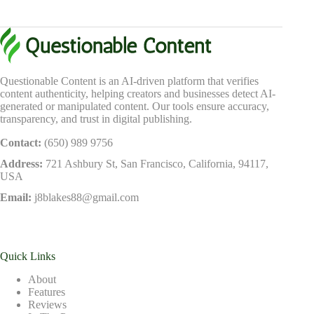
Questionable Content is an AI-driven platform that verifies
content authenticity, helping creators and businesses detect AI-
generated or manipulated content. Our tools ensure accuracy,
transparency, and trust in digital publishing.
Contact:
(650) 989 9756
Address:
721 Ashbury St, San Francisco, California, 94117,
USA
Email:
j8blakes88@gmail.com
Quick Links
About
Features
Reviews